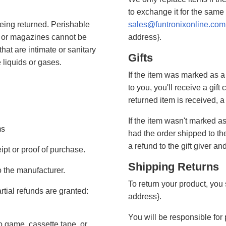
to exchange it for the same
eing returned. Perishable
sales@funtronixonline.com
 or magazines cannot be
address}.
hat are intimate or sanitary
Gifts
 liquids or gases.
If the item was marked as a
to you, you'll receive a gift 
returned item is received, a 
If the item wasn't marked as
ms
had the order shipped to the
a refund to the gift giver an
ipt or proof of purchase.
Shipping Returns
 the manufacturer.
To return your product, you 
rtial refunds are granted:
address}.
You will be responsible for
 game, cassette tape, or