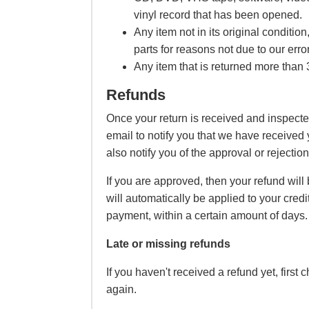
vinyl record that has been opened.
Any item not in its original conditi
parts for reasons not due to our error
Any item that is returned more than 3
Refunds
Once your return is received and inspecte
email to notify you that we have received 
also notify you of the approval or rejection
If you are approved, then your refund will
will automatically be applied to your credi
payment, within a certain amount of days.
Late or missing refunds
If you haven't received a refund yet, first
again.