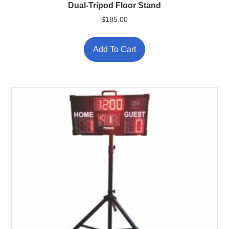
Dual-Tripod Floor Stand
$
185.00
Add To Cart