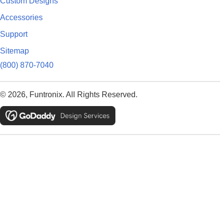
Custom Designs
Accessories
Support
Sitemap
(800) 870-7040
© 2026, Funtronix. All Rights Reserved.