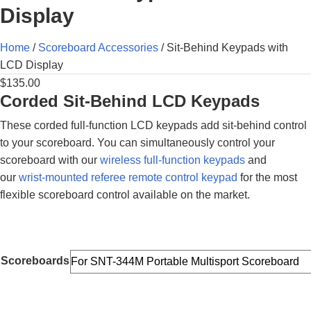
Display
Home
/
Scoreboard Accessories
/ Sit-Behind Keypads with
LCD Display
$
135.00
Corded Sit-Behind LCD Keypads
These corded full-function LCD keypads add sit-behind control
to your scoreboard. You can simultaneously control your
scoreboard with our
wireless full-function keypads
and
our
wrist-mounted referee remote control keypad
for the most
flexible scoreboard control available on the market.
Scoreboards