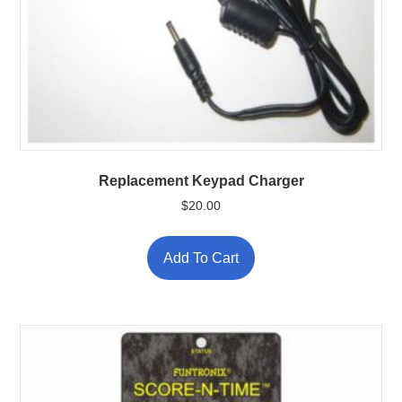
Replacement Keypad Charger
$
20.00
Add To Cart