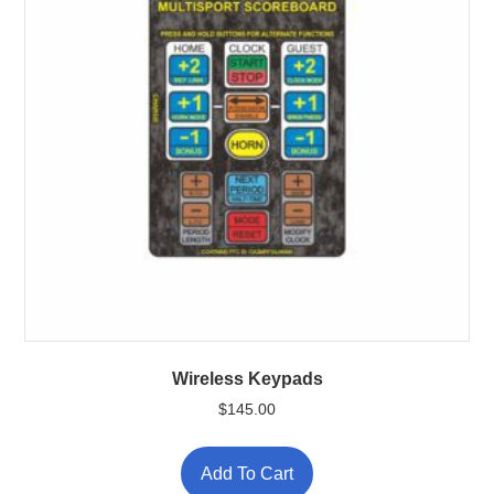
Wireless Keypads
$
145.00
This
product
Add To Cart