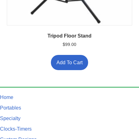
Tripod Floor Stand
$
99.00
Add To Cart
Home
Portables
Specialty
Clocks-Timers