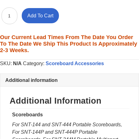
Sit-
Add To Cart
Behind
Keypads
with
Our Current Lead Times From The Date You Order
LCD
To The Date We Ship This Product Is Approximately
Display
2-3 Weeks.
quantity
SKU:
N/A
Category:
Scoreboard Accessories
Additional information
Additional Information
Scoreboards
For SNT-144 and SNT-444 Portable Scoreboards,
For SNT-144P and SNT-444P Portable