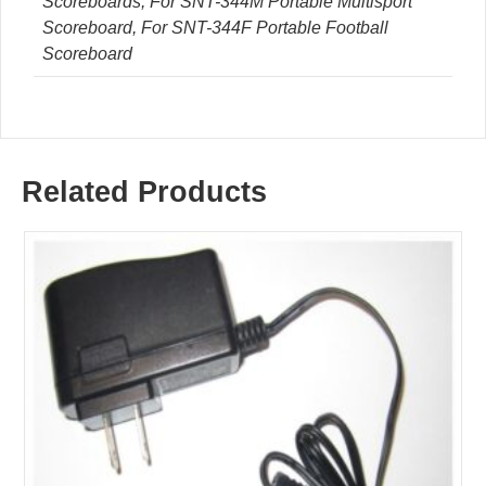
Scoreboards, For SNT-344M Portable Multisport
Scoreboard, For SNT-344F Portable Football
Scoreboard
Related Products