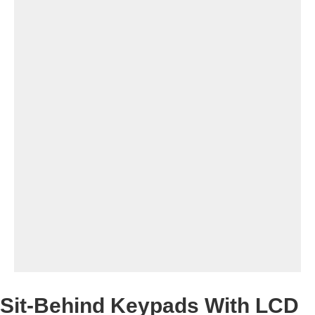
Sit-Behind Keypads With LCD