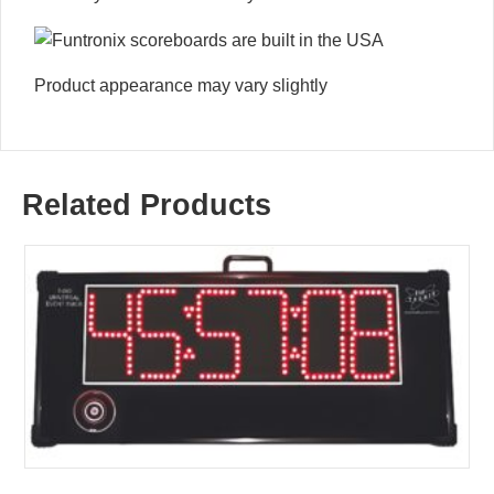
Product appearance may vary slightly
Related Products