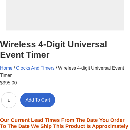
Wireless 4-Digit Universal
Event Timer
Home
/
Clocks And Timers
/ Wireless 4-digit Universal Event
Timer
$
395.00
Wireless
Add To Cart
4-
digit
Universal
Our Current Lead Times From The Date You Order
Event
To The Date We Ship This Product Is Approximately