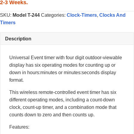
Timer
2-3 Weeks.
quantity
SKU:
Model T-244
Categories:
Clock-Timers
,
Clocks And
Timers
Description
Universal Event timer with four digit outdoor-viewable
display has six operating modes for counting up or
down in hours:minutes or minutes:seconds display
format.
This wireless remote-controlled event timer has six
different operating modes, including a count-down
clock, count-up timer, and a combination mode that
counts down to zero and then counts up.
Features: