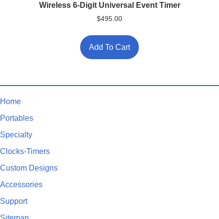
Wireless 6-Digit Universal Event Timer
$
495.00
Add To Cart
Home
Portables
Specialty
Clocks-Timers
Custom Designs
Accessories
Support
Sitemap