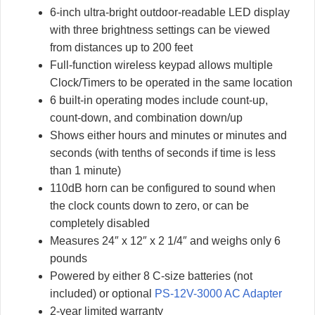
6-inch ultra-bright outdoor-readable LED display
with three brightness settings can be viewed
from distances up to 200 feet
Full-function wireless keypad allows multiple
Clock/Timers to be operated in the same location
6 built-in operating modes include count-up,
count-down, and combination down/up
Shows either hours and minutes or minutes and
seconds (with tenths of seconds if time is less
than 1 minute)
110dB horn can be configured to sound when
the clock counts down to zero, or can be
completely disabled
Measures 24″ x 12″ x 2 1/4″ and weighs only 6
pounds
Powered by either 8 C-size batteries (not
included) or optional
PS-12V-3000 AC Adapter
2-year limited warranty